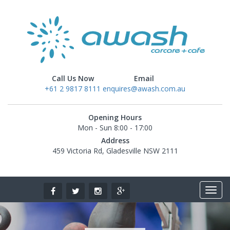
Call Us Now
Email
+61 2 9817 8111
enquires@awash.com.au
Opening Hours
Mon - Sun 8:00 - 17:00
Address
459 Victoria Rd, Gladesville NSW 2111