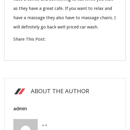
as they have a great cafe. If you want to relax and
have a massage they also have to massage chairs. I
will definitely go back well priced car wash.
Share This Post:
ABOUT THE AUTHOR
admin
“ ”