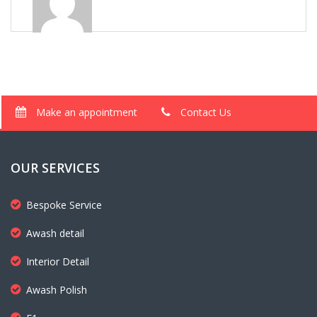
Make an appointment
Contact Us
OUR SERVICES
Bespoke Service
Awash detail
Interior Detail
Awash Polish