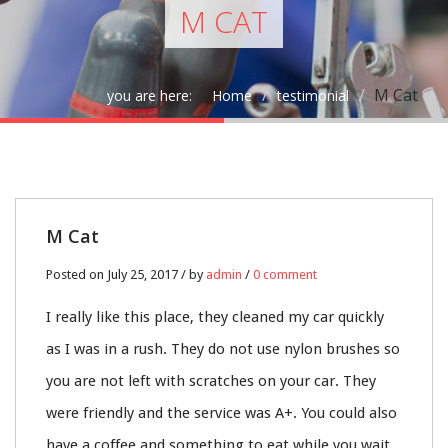
M CAT
M Cat
you are here:
Home
testimonial
25
M Cat
JUL
Posted on July 25, 2017 / by
admin
/
0 comment
0
I really like this place, they cleaned my car quickly
as I was in a rush. They do not use nylon brushes so
you are not left with scratches on your car. They
were friendly and the service was A+. You could also
have a coffee and something to eat while you wait