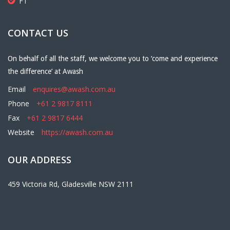
F1
CONTACT US
On behalf of all the staff, we welcome you to ‘come and experience
the difference’ at Awash
Email
enquires@awash.com.au
Phone
+61 2 9817 8111
Fax
+61 2 9817 6444
Website
https://awash.com.au
OUR ADDRESS
459 Victoria Rd, Gladesville NSW 2111