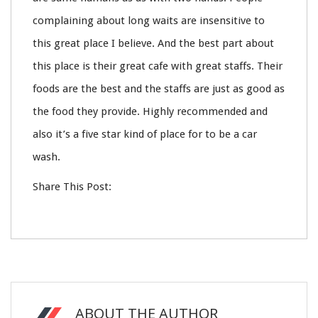
complaining about long waits are insensitive to
this great place I believe. And the best part about
this place is their great cafe with great staffs. Their
foods are the best and the staffs are just as good as
the food they provide. Highly recommended and
also it’s a five star kind of place for to be a car
wash.
Share This Post:
ABOUT THE AUTHOR