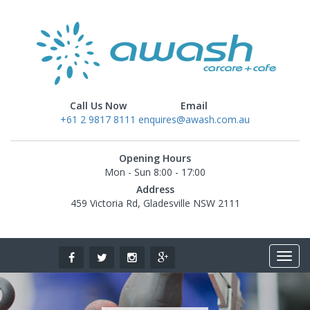
Call Us Now
Email
+61 2 9817 8111
enquires@awash.com.au
Opening Hours
Mon - Sun 8:00 - 17:00
Address
459 Victoria Rd, Gladesville NSW 2111