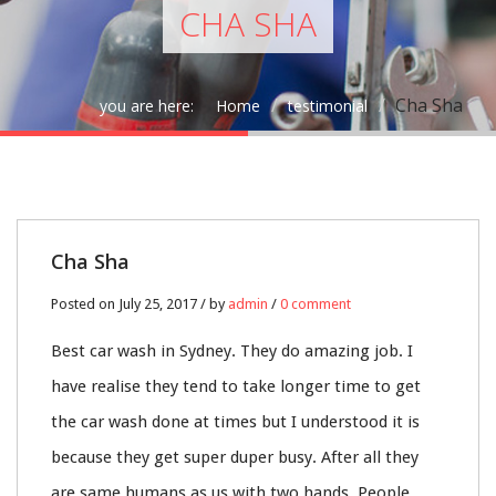
CHA SHA
Cha Sha
you are here:
Home
testimonial
25
Cha Sha
JUL
Posted on July 25, 2017 / by
admin
/
0 comment
0
Best car wash in Sydney. They do amazing job. I
have realise they tend to take longer time to get
the car wash done at times but I understood it is
because they get super duper busy. After all they
are same humans as us with two hands. People