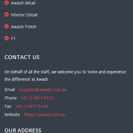
Awash detail
Interior Detail
Awash Polish
F1
CONTACT US
On behalf of all the staff, we welcome you to ‘come and experience
the difference’ at Awash
Email
enquires@awash.com.au
Phone
+61 2 9817 8111
Fax
+61 2 9817 6444
Website
https://awash.com.au
OUR ADDRESS