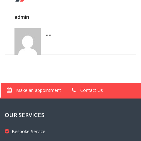
admin
“ ”
Make an appointment
Contact Us
OUR SERVICES
Bespoke Service