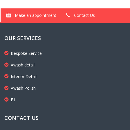
Make an appointment
Contact Us
OUR SERVICES
Bespoke Service
Awash detail
Interior Detail
Awash Polish
F1
CONTACT US