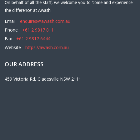
On behalf of all the staff, we welcome you to ‘come and experience
the difference’ at Awash
Email
enquires@awash.com.au
Phone
+61 2 9817 8111
Fax
+61 2 9817 6444
Website
https://awash.com.au
OUR ADDRESS
459 Victoria Rd, Gladesville NSW 2111