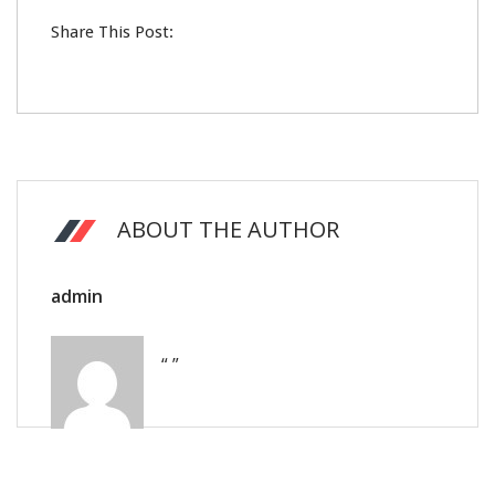
Share This Post:
ABOUT THE AUTHOR
admin
“ ”