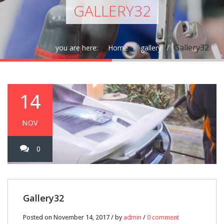
GALLERY32
Gallery32
you are here:
Home
gallery
14
NOV
0
Gallery32
Posted on November 14, 2017 / by
admin
/
0 comment