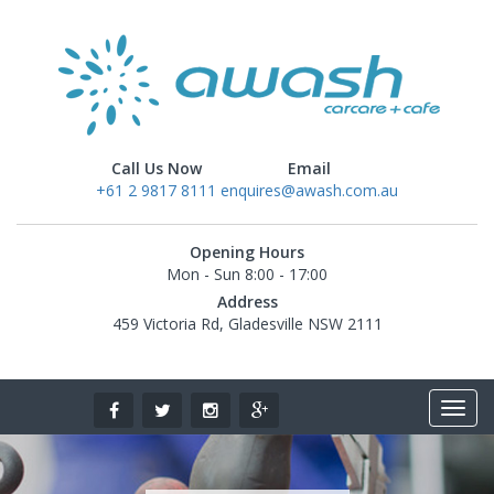
Call Us Now
Email
+61 2 9817 8111
enquires@awash.com.au
Opening Hours
Mon - Sun 8:00 - 17:00
Address
459 Victoria Rd, Gladesville NSW 2111