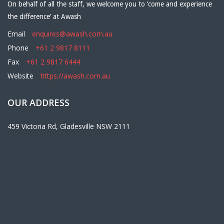
On behalf of all the staff, we welcome you to ‘come and experience
the difference’ at Awash
Email
enquires@awash.com.au
Phone
+61 2 9817 8111
Fax
+61 2 9817 6444
Website
https://awash.com.au
OUR ADDRESS
459 Victoria Rd, Gladesville NSW 2111