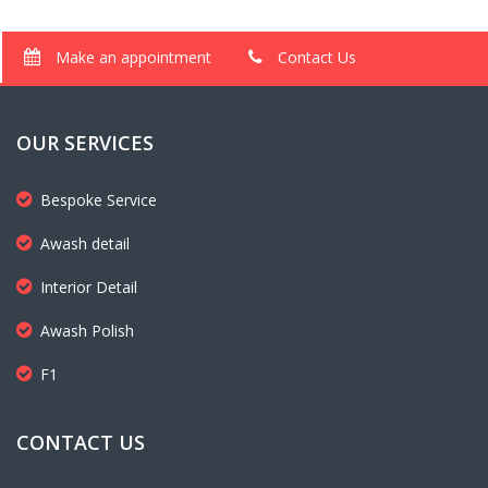
Make an appointment
Contact Us
OUR SERVICES
Bespoke Service
Awash detail
Interior Detail
Awash Polish
F1
CONTACT US