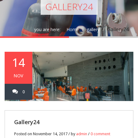
GALLERY24
Gallery24
you are here:
Home
gallery
14
NOV
0
Gallery24
Posted on November 14, 2017 / by
admin
/
0 comment