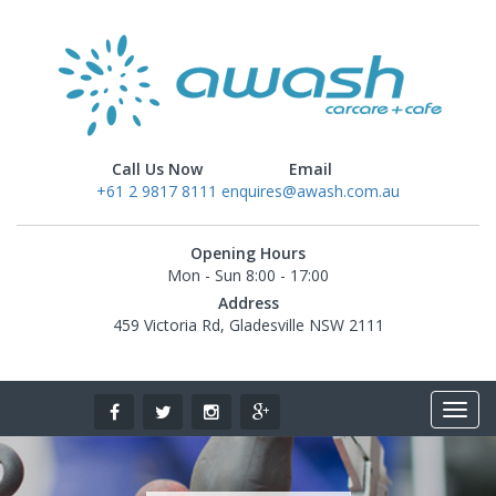
Call Us Now
Email
+61 2 9817 8111
enquires@awash.com.au
Opening Hours
Mon - Sun 8:00 - 17:00
Address
459 Victoria Rd, Gladesville NSW 2111