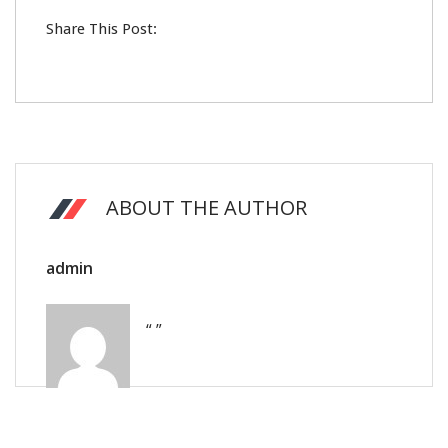
Share This Post:
ABOUT THE AUTHOR
admin
“ ”