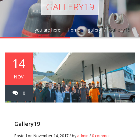
GALLERY19
Gallery19
you are here:
Home
gallery
14
NOV
0
Gallery19
Posted on November 14, 2017 / by
admin
/
0 comment