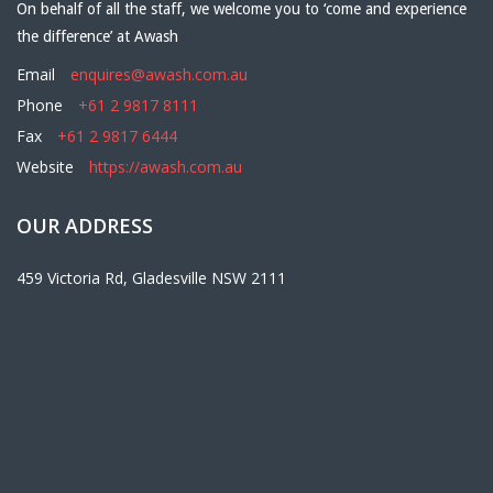
On behalf of all the staff, we welcome you to ‘come and experience
the difference’ at Awash
Email
enquires@awash.com.au
Phone
+61 2 9817 8111
Fax
+61 2 9817 6444
Website
https://awash.com.au
OUR ADDRESS
459 Victoria Rd, Gladesville NSW 2111