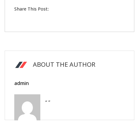
Share This Post:
ABOUT THE AUTHOR
admin
“ ”