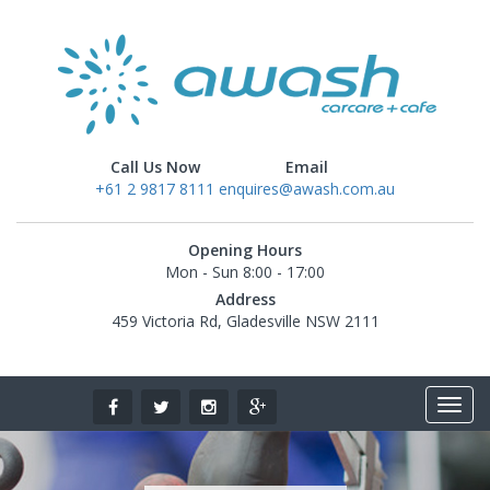
Call Us Now
Email
+61 2 9817 8111
enquires@awash.com.au
Opening Hours
Mon - Sun 8:00 - 17:00
Address
459 Victoria Rd, Gladesville NSW 2111