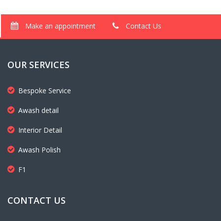
Make an appointment
Contact Us
OUR SERVICES
Bespoke Service
Awash detail
Interior Detail
Awash Polish
F1
CONTACT US