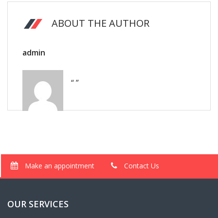
ABOUT THE AUTHOR
admin
“ ”
Make an appointment
Contact Us
OUR SERVICES