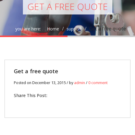
GET A FREE QUOTE
Get a free quote
you are here:
Home
support
13
Get a free quote
DEC
Posted on December 13, 2015 / by
admin
/
0 comment
0
Share This Post: