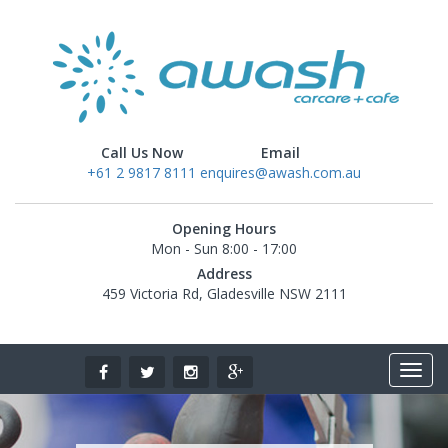
Call Us Now
Email
+61 2 9817 8111
enquires@awash.com.au
Opening Hours
Mon - Sun 8:00 - 17:00
Address
459 Victoria Rd, Gladesville NSW 2111