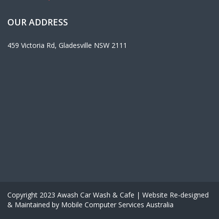
OUR ADDRESS
459 Victoria Rd, Gladesville NSW 2111
Copyright 2023 Awash Car Wash & Cafe | Website Re-designed
& Maintained by Mobile Computer Services Australia