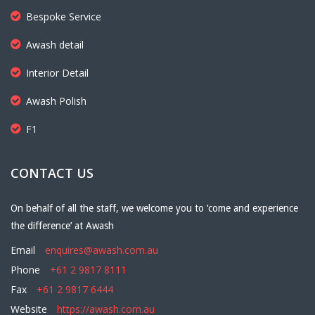
Bespoke Service
Awash detail
Interior Detail
Awash Polish
F1
CONTACT US
On behalf of all the staff, we welcome you to ‘come and experience
the difference’ at Awash
Email
enquires@awash.com.au
Phone
+61 2 9817 8111
Fax
+61 2 9817 6444
Website
https://awash.com.au