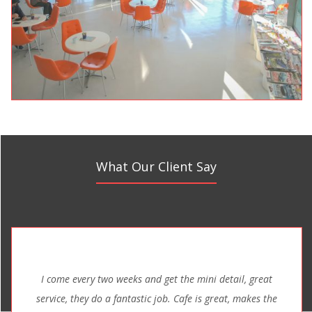
What Our Client Say
I come every two weeks and get the mini detail, great
service, they do a fantastic job. Cafe is great, makes the