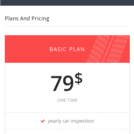
Plans And Pricing
BASIC PLAN
$
79
ONE TIME
yearly car inspection