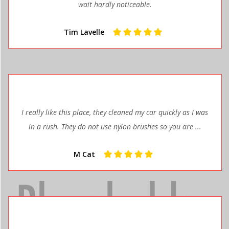
wait hardly noticeable.
Tim Lavelle
I really like this place, they cleaned my car quickly as I was
in a rush. They do not use nylon brushes so you are ...
M Cat