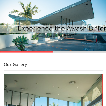
Experience the Awash Diffe
Our Gallery