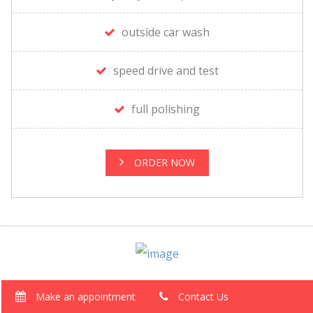
outside car wash
speed drive and test
full polishing
ORDER NOW
Make an appointment
Contact Us