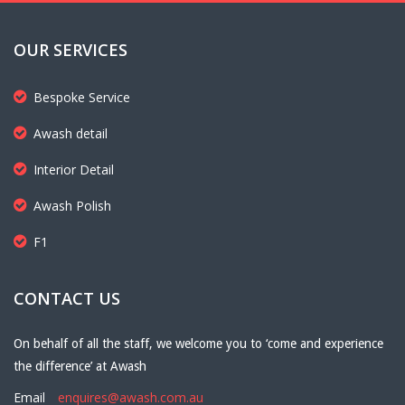
OUR SERVICES
Bespoke Service
Awash detail
Interior Detail
Awash Polish
F1
CONTACT US
On behalf of all the staff, we welcome you to ‘come and experience
the difference’ at Awash
Email
enquires@awash.com.au