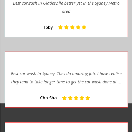
Best carwash in Gladesville better yet in the Sydney Metro
area
Ibby
Best car wash in Sydney. They do amazing job. I have realise
they tend to take longer time to get the car wash done at ...
Cha Sha