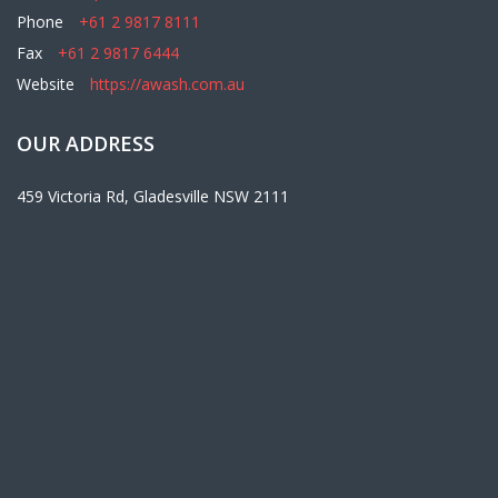
Phone
+61 2 9817 8111
Fax
+61 2 9817 6444
Website
https://awash.com.au
OUR ADDRESS
459 Victoria Rd, Gladesville NSW 2111