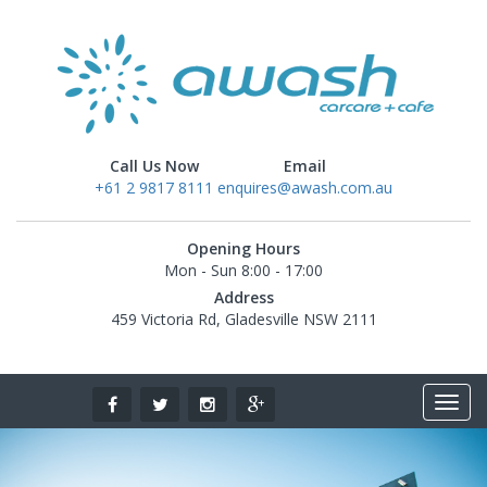
Call Us Now
Email
+61 2 9817 8111
enquires@awash.com.au
Opening Hours
Mon - Sun 8:00 - 17:00
Address
459 Victoria Rd, Gladesville NSW 2111