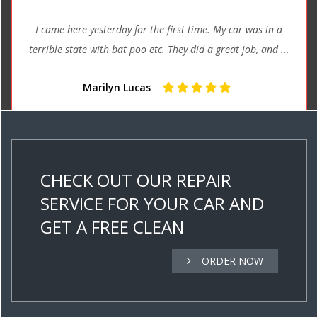
I came here yesterday for the first time. My car was in a
terrible state with bat poo etc. They did a great job, and ...
Marilyn Lucas
CHECK OUT OUR REPAIR
SERVICE FOR YOUR CAR AND
GET A FREE CLEAN
ORDER NOW