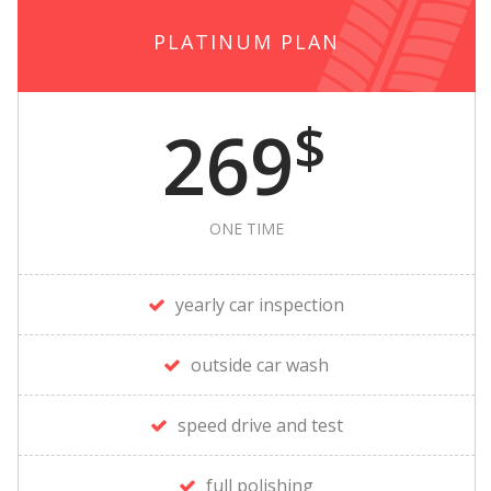
PLATINUM PLAN
$
269
ONE TIME
yearly car inspection
outside car wash
speed drive and test
full polishing