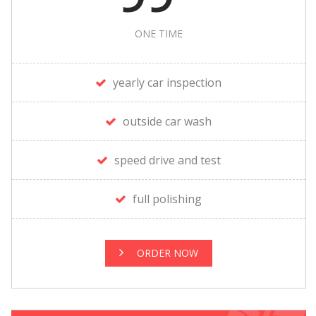
ONE TIME
yearly car inspection
outside car wash
speed drive and test
full polishing
ORDER NOW