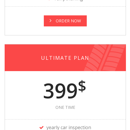
ORDER NOW
ULTIMATE PLAN
$
399
ONE TIME
yearly car inspection