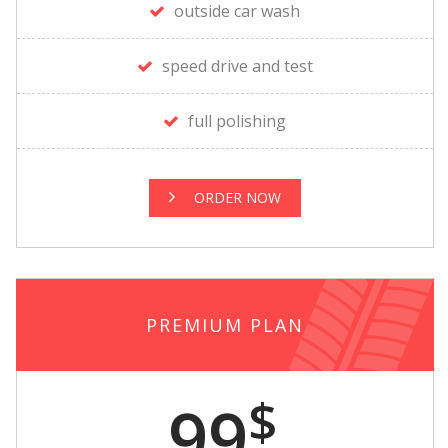
outside car wash
speed drive and test
full polishing
ORDER NOW
PREMIUM PLAN
$
99